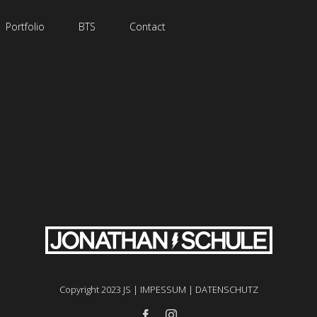
Portfolio
BTS
Contact
Copyright 2023 JS |
IMPESSUM
|
DATENSCHUTZ
facebook
instagram