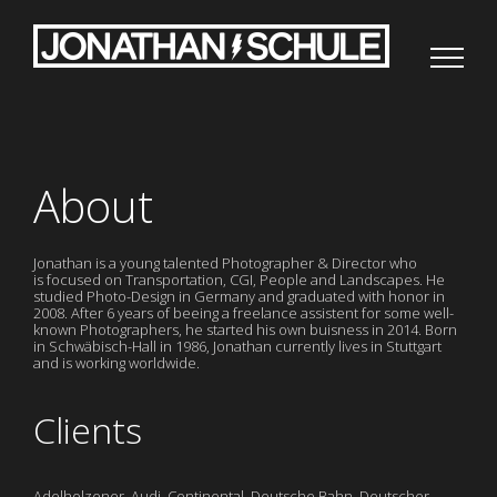
Zum
Inhalt
springen
About
Jonathan is a young talented Photographer & Director who
is focused on Transportation, CGI, People and Landscapes. He
studied Photo-Design in Germany and graduated with honor in
2008. After 6 years of beeing a freelance assistent for some well-
known Photographers, he started his own buisness in 2014. Born
in Schwäbisch-Hall in 1986, Jonathan currently lives in Stuttgart
and is working worldwide.
Clients
Adelholzener, Audi, Continental, Deutsche Bahn, Deutscher