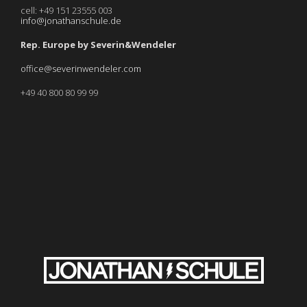
cell: +49 151 23555 003
info@jonathanschule.de
Rep. Europe by Severin&Wendeler
office@severinwendeler.com
+49 40 800 80 99 99