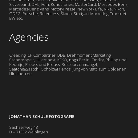
Skiverband, DHL, Fein, Konecranes, MasterCard, Mercedes-Benz,
Mercedes-Benz Vans, Motor-Presse, New York Life, Nike, Nikon,
ODEG, Porsche, Relentless, Škoda, Stuttgart-Marketing, Transnet
BW etc.
Agencies
Creading, CP Compartner, DDB, Drehmoment Marketing,
fischerAppelt, Hillert next, KEKO, noga Berlin, Oddity, Philipp und
Keuntje, Preuss und Preuss, Ressourcenmangel,
Saatchi&Saatchi, Scholz&Friends, Jung von Matt, zum Goldenen
Hirschen etc.
JONATHAN SCHULE FOTOGRAFIE
Sachsenweg 48
D – 71332 Waiblingen